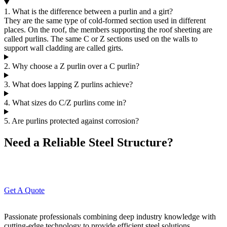
1. What is the difference between a purlin and a girt?
They are the same type of cold-formed section used in different
places. On the roof, the members supporting the roof sheeting are
called purlins. The same C or Z sections used on the walls to
support wall cladding are called girts.
2. Why choose a Z purlin over a C purlin?
3. What does lapping Z purlins achieve?
4. What sizes do C/Z purlins come in?
5. Are purlins protected against corrosion?
Need a Reliable Steel Structure?
Connect with our experts today to get your project started hassle-
free.
Get A Quote
Passionate professionals combining deep industry knowledge with
cutting-edge technology to provide efficient steel solutions.