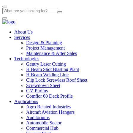
About Us
Services
Design & Planning
Project Management
Maintenance & After-Sales
Technologies
Gentry Laser Cutting
H Beam Shot Blasting Plant
H Beam Welding Line
Clip Lock Screwless Roof Sheet
Screwdown Sheet
C/Z Purlins
Comflor 60 Deck Profile
Applications
Agro Related Industries
Aircraft Aviation Hangars
Auditoriums
Automobile Sector
Commercial Hub