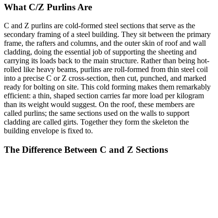
What C/Z Purlins Are
C and Z purlins are cold-formed steel sections that serve as the
secondary framing of a steel building. They sit between the primary
frame, the rafters and columns, and the outer skin of roof and wall
cladding, doing the essential job of supporting the sheeting and
carrying its loads back to the main structure. Rather than being hot-
rolled like heavy beams, purlins are roll-formed from thin steel coil
into a precise C or Z cross-section, then cut, punched, and marked
ready for bolting on site. This cold forming makes them remarkably
efficient: a thin, shaped section carries far more load per kilogram
than its weight would suggest. On the roof, these members are
called purlins; the same sections used on the walls to support
cladding are called girts. Together they form the skeleton the
building envelope is fixed to.
The Difference Between C and Z Sections
The two profiles look similar but behave differently, and each has its
place. A C section, or channel, is shaped like the letter C, with both
flanges facing the same direction. It is simple, symmetrical about one
axis, and well suited to shorter spans, end bays, and wall girts. A Z
section is point-symmetric, shaped like the letter Z, with its flanges
pointing in opposite directions. That geometry gives the Z one