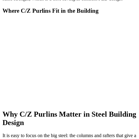
Where C/Z Purlins Fit in the Building
Purlins and girts are the connective tissue of a steel building, and
they appear wherever cladding meets frame. On the roof, purlins run
horizontally across the rafters or portal frames, spaced to suit the
span capacity of the roof sheeting above them. On the walls, girts
run between the columns to support wall cladding in the same way.
Because they are thin cold-formed steel, screws pass easily through
the cladding into them, giving the sheets a firm fixing across the
whole surface. They are typically supplied with punched holes and
slots in standard patterns, so bolted connections and bracing can be
assembled quickly on site. Depths generally range from 100 mm to
350 mm, and thicknesses from 1 mm to 3 mm, selected by the
engineer to match the span and loads. Finished with a galvanised
coating or red-oxide primer, they resist corrosion throughout the life
of the building.
Why C/Z Purlins Matter in Steel Building
Design
It is easy to focus on the big steel: the columns and rafters that give a