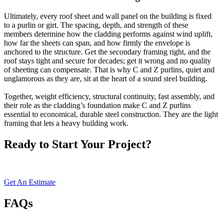
Ultimately, every roof sheet and wall panel on the building is fixed
to a purlin or girt. The spacing, depth, and strength of these
members determine how the cladding performs against wind uplift,
how far the sheets can span, and how firmly the envelope is
anchored to the structure. Get the secondary framing right, and the
roof stays tight and secure for decades; get it wrong and no quality
of sheeting can compensate. That is why C and Z purlins, quiet and
unglamorous as they are, sit at the heart of a sound steel building.
Together, weight efficiency, structural continuity, fast assembly, and
their role as the cladding’s foundation make C and Z purlins
essential to economical, durable steel construction. They are the light
framing that lets a heavy building work.
Ready to Start Your Project?
Get in touch today for a
FREE
consultation and customized quote.
Get An Estimate
FAQs