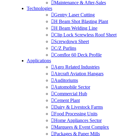
Maintenance & After-Sales
Technologies
Gentry Laser Cutting
H Beam Shot Blasting Plant
H Beam Welding Line
Clip Lock Screwless Roof Sheet
Screwdown Sheet
C/Z Purlins
Comflor 60 Deck Profile
Applications
Agro Related Industries
Aircraft Aviation Hangars
Auditoriums
Automobile Sector
Commercial Hub
Cement Plant
Dairy & Livestock Farms
Food Processing Units
Home Appliances Sector
Marquees & Event Complex
Packages & Paper Mills