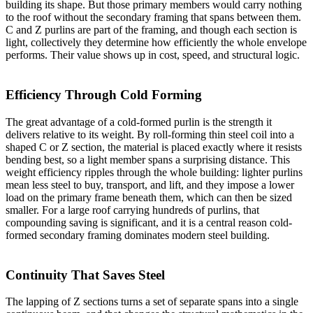
building its shape. But those primary members would carry nothing
to the roof without the secondary framing that spans between them.
C and Z purlins are part of the framing, and though each section is
light, collectively they determine how efficiently the whole envelope
performs. Their value shows up in cost, speed, and structural logic.
Efficiency Through Cold Forming
The great advantage of a cold-formed purlin is the strength it
delivers relative to its weight. By roll-forming thin steel coil into a
shaped C or Z section, the material is placed exactly where it resists
bending best, so a light member spans a surprising distance. This
weight efficiency ripples through the whole building: lighter purlins
mean less steel to buy, transport, and lift, and they impose a lower
load on the primary frame beneath them, which can then be sized
smaller. For a large roof carrying hundreds of purlins, that
compounding saving is significant, and it is a central reason cold-
formed secondary framing dominates modern steel building.
Continuity That Saves Steel
The lapping of Z sections turns a set of separate spans into a single