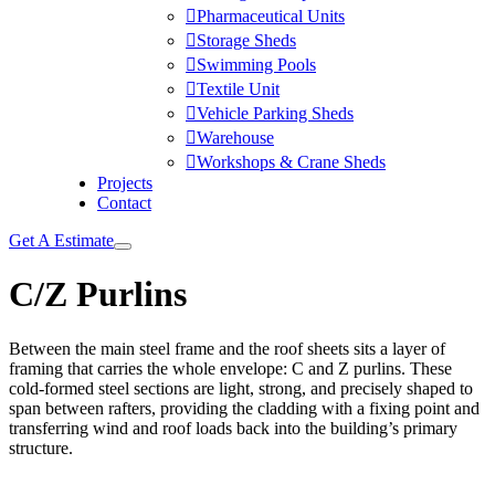
Pharmaceutical Units
Storage Sheds
Swimming Pools
Textile Unit
Vehicle Parking Sheds
Warehouse
Workshops & Crane Sheds
Projects
Contact
Get A Estimate
C/Z Purlins
Between the main steel frame and the roof sheets sits a layer of
framing that carries the whole envelope: C and Z purlins. These
cold-formed steel sections are light, strong, and precisely shaped to
span between rafters, providing the cladding with a fixing point and
transferring wind and roof loads back into the building’s primary
structure.