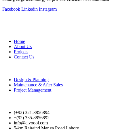
Facebook
Linkedin
Instagram
Useful Links
Home
About Us
Projects
Contact Us
Our Services
Design & Planning
Maintenance & After Sales
Project Management
Cotact Us
(+92) 321-8856894
+(92) 335-8856892
info@civoool.com
5-km Raiwind Manga Road Lahore