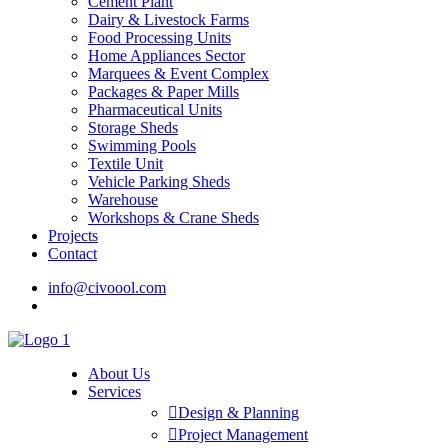
Cement Plant
Dairy & Livestock Farms
Food Processing Units
Home Appliances Sector
Marquees & Event Complex
Packages & Paper Mills
Pharmaceutical Units
Storage Sheds
Swimming Pools
Textile Unit
Vehicle Parking Sheds
Warehouse
Workshops & Crane Sheds
Projects
Contact
info@civoool.com
0318-4857060
0321-8856894
0300-6653427
About Us
Services
Design & Planning
Project Management