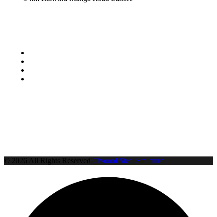
Locations
Lahore
Sheikhupura
Multan
Faisalabad
© 2026 All Rights Reserved
Civoool Steel Structure