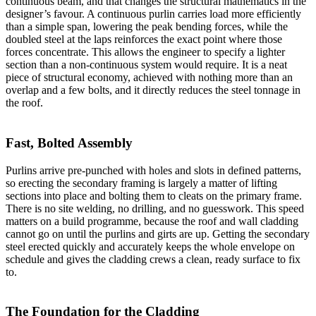
continuous beam, and that changes the structural mathematics in the
designer’s favour. A continuous purlin carries load more efficiently
than a simple span, lowering the peak bending forces, while the
doubled steel at the laps reinforces the exact point where those
forces concentrate. This allows the engineer to specify a lighter
section than a non-continuous system would require. It is a neat
piece of structural economy, achieved with nothing more than an
overlap and a few bolts, and it directly reduces the steel tonnage in
the roof.
Fast, Bolted Assembly
Purlins arrive pre-punched with holes and slots in defined patterns,
so erecting the secondary framing is largely a matter of lifting
sections into place and bolting them to cleats on the primary frame.
There is no site welding, no drilling, and no guesswork. This speed
matters on a build programme, because the roof and wall cladding
cannot go on until the purlins and girts are up. Getting the secondary
steel erected quickly and accurately keeps the whole envelope on
schedule and gives the cladding crews a clean, ready surface to fix
to.
The Foundation for the Cladding