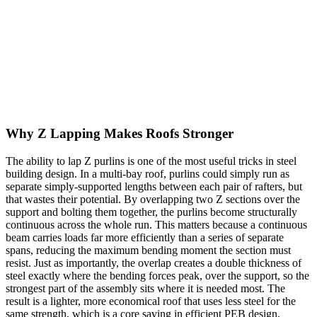
decisive advantage: because the flanges are offset, two Z purlins can
overlap each other at a support, nesting together to form a
continuous member across several bays. C sections cannot lap this
way. The Z also nests neatly for transport, bundling flat for efficient
delivery. Choosing between them comes down to span, continuity,
and connection detail, which is why a single building often uses
both profiles in different locations.
Why Z Lapping Makes Roofs Stronger
The ability to lap Z purlins is one of the most useful tricks in steel
building design. In a multi-bay roof, purlins could simply run as
separate simply-supported lengths between each pair of rafters, but
that wastes their potential. By overlapping two Z sections over the
support and bolting them together, the purlins become structurally
continuous across the whole run. This matters because a continuous
beam carries loads far more efficiently than a series of separate
spans, reducing the maximum bending moment the section must
resist. Just as importantly, the overlap creates a double thickness of
steel exactly where the bending forces peak, over the support, so the
strongest part of the assembly sits where it is needed most. The
result is a lighter, more economical roof that uses less steel for the
same strength, which is a core saving in efficient PEB design.