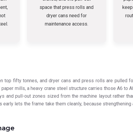
ent,
space that press rolls and
keep
not
dryer cans need for
rou
teel.
maintenance access.
top fifty tonnes, and dryer cans and press rolls are pulled fo
 paper mills, a heavy crane steel structure carries those A6 to A
ays and pull-out zones sized from the machine layout rather tha
s early lets the frame take them cleanly, because strengthening 
mage