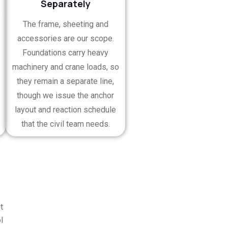
Separately
s
The frame, sheeting and
accessories are our scope.
Foundations carry heavy
machinery and crane loads, so
they remain a separate line,
though we issue the anchor
layout and reaction schedule
that the civil team needs.
t
l