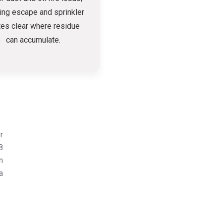
ing escape and sprinkler
tes clear where residue
can accumulate.
r
8
n
a