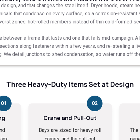
y design, and that changes the steel itself. Dryer hoods, steam hea
icals that condense on every surface, so a corrosion-resistant 
 worst zones, hot-rolled members instead of thin cold-formed secti
ce between a frame that lasts and one that fails mid-campaign. A h
 sections along fasteners within a few years, and re-steeling a li
g. We detail junctions to shed condensation, so water runs off the
Three Heavy-Duty Items Set at Design
01
02
ng
Crane and Pull-Out
and
Bays are sized for heavy roll
The 
eam-
cranes, and the pull-out
pape