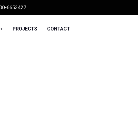
00-6653427
PROJECTS
CONTACT