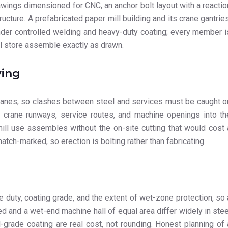
wings dimensioned for CNC, an anchor bolt layout with a reactio
ucture. A prefabricated paper mill building and its crane gantries
under controlled welding and heavy-duty coating; every member i
ll store assemble exactly as drawn.
ving
 cranes, so clashes between steel and services must be caught o
te crane runways, service routes, and machine openings into th
mill use assembles without the on-site cutting that would cost 
tch-marked, so erection is bolting rather than fabricating.
ne duty, coating grade, and the extent of wet-zone protection, so 
ed and a wet-end machine hall of equal area differ widely in stee
-grade coating are real cost, not rounding. Honest planning of 