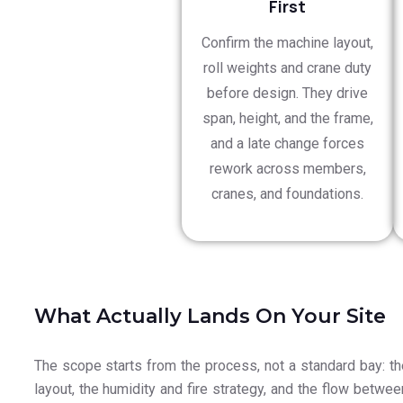
First
Confirm the machine layout,
roll weights and crane duty
before design. They drive
span, height, and the frame,
and a late change forces
rework across members,
cranes, and foundations.
What Actually Lands On Your Site
The scope starts from the process, not a standard bay: t
layout, the humidity and fire strategy, and the flow betwee