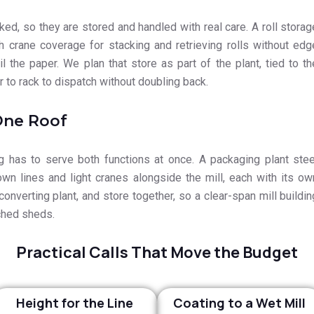
ed, so they are stored and handled with real care. A roll storag
h crane coverage for stacking and retrieving rolls without edg
l the paper. We plan that store as part of the plant, tied to th
 to rack to dispatch without doubling back.
One Roof
 has to serve both functions at once. A packaging plant stee
 own lines and light cranes alongside the mill, each with its ow
onverting plant, and store together, so a clear-span mill buildin
ched sheds.
Practical Calls That Move the Budget
Height for the Line
Coating to a Wet Mill