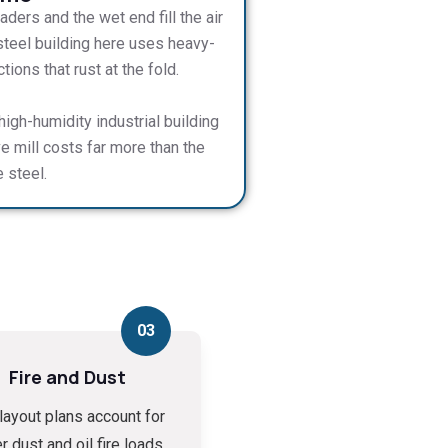
ders and the wet end fill the air
steel building here uses heavy-
ons that rust at the fold.
igh-humidity industrial building
ve mill costs far more than the
 steel.
03
Fire and Dust
layout plans account for
r dust and oil fire loads,