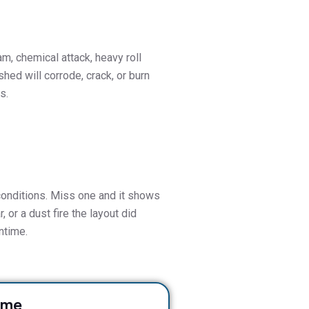
am, chemical attack, heavy roll
shed will corrode, crack, or burn
s.
 conditions. Miss one and it shows
, or a dust fire the layout did
ntime.
ame