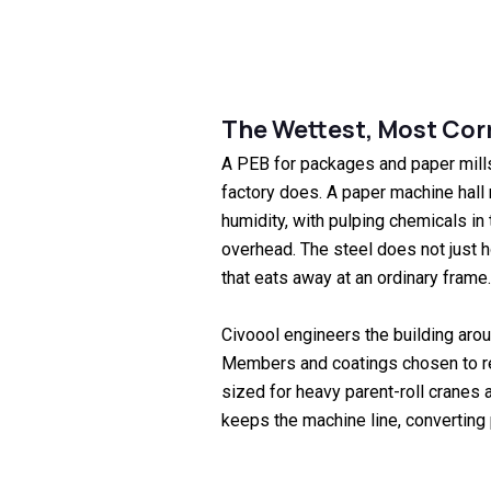
The Wettest, Most Corr
A PEB for packages and paper mill
factory does. A paper machine hall 
humidity, with pulping chemicals in 
overhead. The steel does not just h
that eats away at an ordinary frame.
Civoool engineers the building aroun
Members and coatings chosen to re
sized for heavy parent-roll cranes a
keeps the machine line, converting 