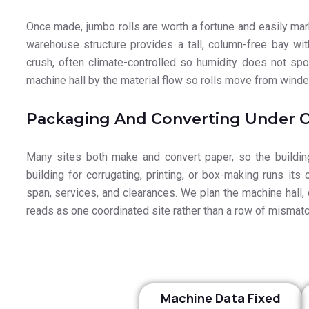
Once made, jumbo rolls are worth a fortune and easily mark
warehouse structure provides a tall, column-free bay wit
crush, often climate-controlled so humidity does not spoi
machine hall by the material flow so rolls move from winder
Packaging And Converting Under 
Many sites both make and convert paper, so the building
building for corrugating, printing, or box-making runs its
span, services, and clearances. We plan the machine hall, c
reads as one coordinated site rather than a row of mismat
Machine Data Fixed