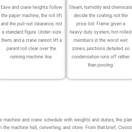
Eave and crane heights follow
Steam, humidity and chemical
the paper machine, the roll lift
decide the coating, not the
and the pull-out clearance, not
price list. Frame given a
a standard figure. Under-size
heavy-duty system, hot-rolled
them, and a crane cannot lift a
members in the worst wet
parent roll clear over the
zones, junctions detailed so
running machine line.
condensation runs off rather
than pooling.
he machine and crane schedule with weights and duties, the plan
n the machine hall, converting, and store. From that brief, Civooo