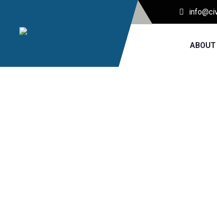
info@ci
ABOUT