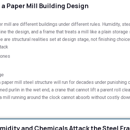
a Paper Mill Building Design
mill are different buildings under different rules. Humidity, ste
ine the design, and a frame that treats a mill like a plain storage 
 are structural realities set at design stage, not finishing choice
tack
zones
ge
a paper mill steel structure will run for decades under punishing
d purlin in the wet end, a crane that cannot lift a parent roll clear
e a mill running around the clock cannot absorb without costly dow
midity and Chemicals Attack the Steel Fr