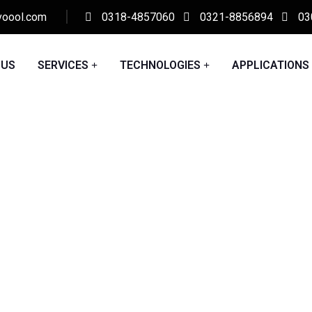
voool.com
0318-4857060
0321-8856894
03
 US
SERVICES
TECHNOLOGIES
APPLICATIONS