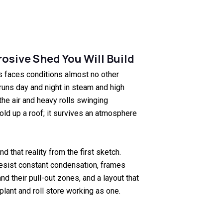
osive Shed You Will Build
s faces conditions almost no other
runs day and night in steam and high
the air and heavy rolls swinging
old up a roof; it survives an atmosphere
d that reality from the first sketch.
sist constant condensation, frames
nd their pull-out zones, and a layout that
plant and roll store working as one.