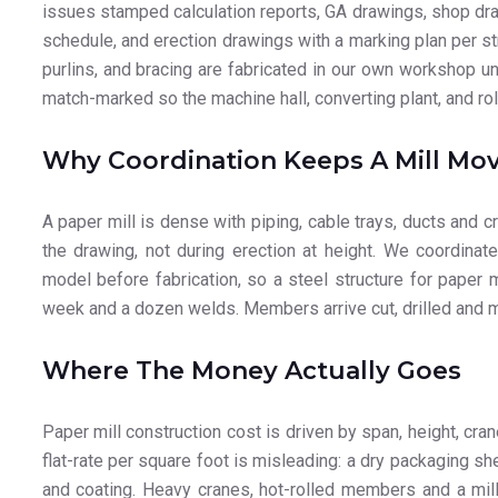
issues stamped calculation reports, GA drawings, shop dra
schedule, and erection drawings with a marking plan per str
purlins, and bracing are fabricated in our own workshop 
match-marked so the machine hall, converting plant, and ro
Why Coordination Keeps A Mill Mo
A paper mill is dense with piping, cable trays, ducts and
the drawing, not during erection at height. We coordina
model before fabrication, so a steel structure for paper 
week and a dozen welds. Members arrive cut, drilled and ma
Where The Money Actually Goes
Paper mill construction cost is driven by span, height, cra
flat-rate per square foot is misleading: a dry packaging sh
and coating. Heavy cranes, hot-rolled members and a mill