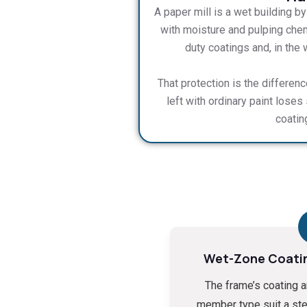
A paper mill is a wet building b
with moisture and pulping chem
duty coatings and, in the
That protection is the differen
left with ordinary paint loses
coatin
Wet-Zone Coati
The frame’s coating 
member type suit a st