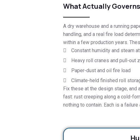
What Actually Governs 
A dry warehouse and a running paper 
handling, and a real fire load determ
within a few production years. These
Constant humidity and steam at
Heavy roll cranes and pull-out 
Paper-dust and oil fire load
Climate-held finished roll stora
Fix these at the design stage, and 
fast: rust creeping along a cold-forme
nothing to contain. Each is a failur
Hu