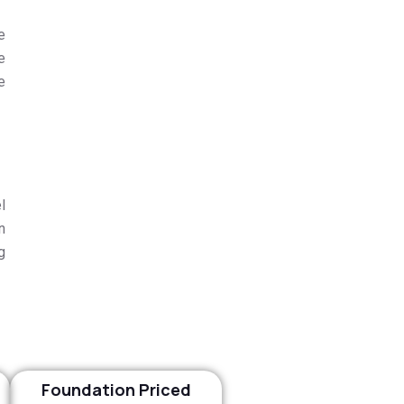
e
e
e
l
n
g
Foundation Priced