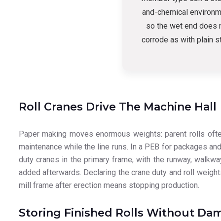
and-chemical environm
so the wet end does 
corrode as with plain s
Roll Cranes Drive The Machine Hall
Paper making moves enormous weights: parent rolls often 
maintenance while the line runs. In a PEB for packages and
duty cranes in the primary frame, with the runway, walkw
added afterwards. Declaring the crane duty and roll weight
mill frame after erection means stopping production.
Storing Finished Rolls Without Da