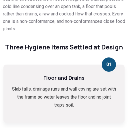
cold line condensing over an open tank, a floor that pools
rather than drains, a raw and cooked flow that crosses. Every
one is a non-conformance, and non-conformances close food
plants.
Three Hygiene Items Settled at Design
01
Floor and Drains
Slab falls, drainage runs and wall coving are set with
the frame so water leaves the floor and no joint
traps soil.