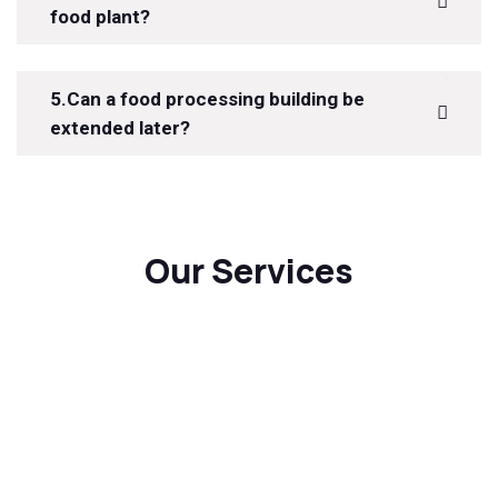
food plant?
5.Can a food processing building be
extended later?
Our Services