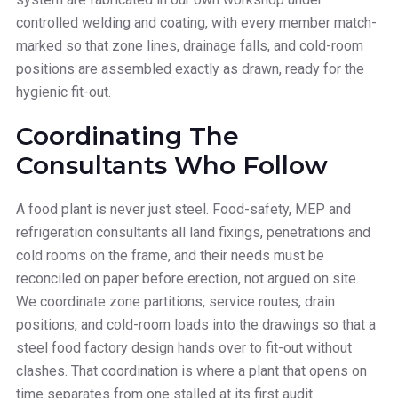
controlled welding and coating, with every member match-
marked so that zone lines, drainage falls, and cold-room
positions are assembled exactly as drawn, ready for the
hygienic fit-out.
Coordinating The
Consultants Who Follow
A food plant is never just steel. Food-safety, MEP and
refrigeration consultants all land fixings, penetrations and
cold rooms on the frame, and their needs must be
reconciled on paper before erection, not argued on site.
We coordinate zone partitions, service routes, drain
positions, and cold-room loads into the drawings so that a
steel food factory design hands over to fit-out without
clashes. That coordination is where a plant that opens on
time separates from one stalled at its first audit.