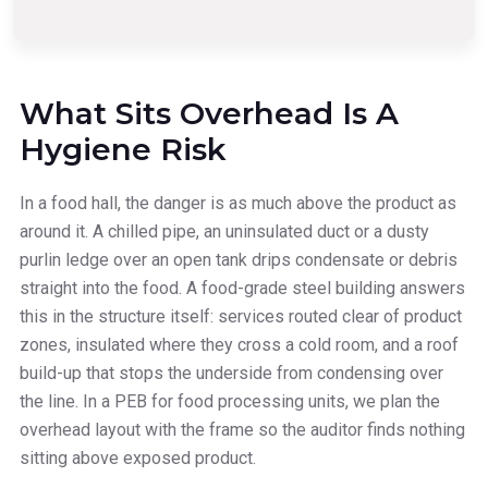
What Sits Overhead Is A
Hygiene Risk
In a food hall, the danger is as much above the product as
around it. A chilled pipe, an uninsulated duct or a dusty
purlin ledge over an open tank drips condensate or debris
straight into the food. A food-grade steel building answers
this in the structure itself: services routed clear of product
zones, insulated where they cross a cold room, and a roof
build-up that stops the underside from condensing over
the line. In a PEB for food processing units, we plan the
overhead layout with the frame so the auditor finds nothing
sitting above exposed product.