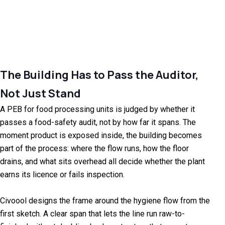
The Building Has to Pass the Auditor,
Not Just Stand
A PEB for food processing units is judged by whether it
passes a food-safety audit, not by how far it spans. The
moment product is exposed inside, the building becomes
part of the process: where the flow runs, how the floor
drains, and what sits overhead all decide whether the plant
earns its licence or fails inspection.
Civoool designs the frame around the hygiene flow from the
first sketch. A clear span that lets the line run raw-to-