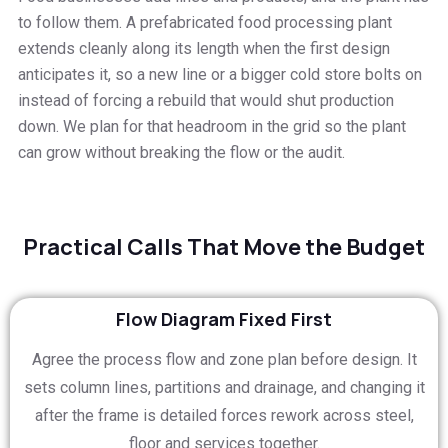
to follow them. A prefabricated food processing plant
extends cleanly along its length when the first design
anticipates it, so a new line or a bigger cold store bolts on
instead of forcing a rebuild that would shut production
down. We plan for that headroom in the grid so the plant
can grow without breaking the flow or the audit.
Practical Calls That Move the Budget
Flow Diagram Fixed First
Agree the process flow and zone plan before design. It
sets column lines, partitions and drainage, and changing it
after the frame is detailed forces rework across steel,
floor and services together.