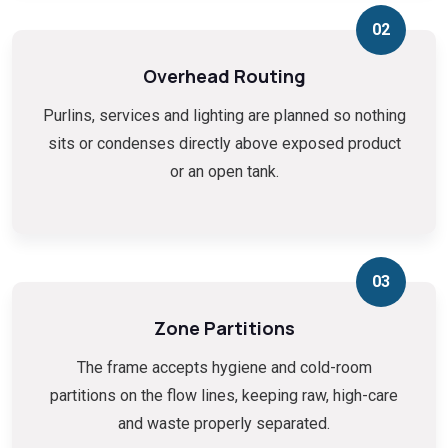
02
Overhead Routing
Purlins, services and lighting are planned so nothing
sits or condenses directly above exposed product
or an open tank.
03
Zone Partitions
The frame accepts hygiene and cold-room
partitions on the flow lines, keeping raw, high-care
and waste properly separated.