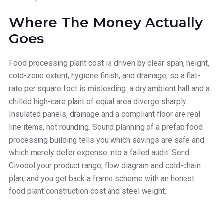
Where The Money Actually
Goes
Food processing plant cost is driven by clear span, height,
cold-zone extent, hygiene finish, and drainage, so a flat-
rate per square foot is misleading: a dry ambient hall and a
chilled high-care plant of equal area diverge sharply.
Insulated panels, drainage and a compliant floor are real
line items, not rounding. Sound planning of a prefab food
processing building tells you which savings are safe and
which merely defer expense into a failed audit. Send
Civoool your product range, flow diagram and cold-chain
plan, and you get back a frame scheme with an honest
food plant construction cost and steel weight.