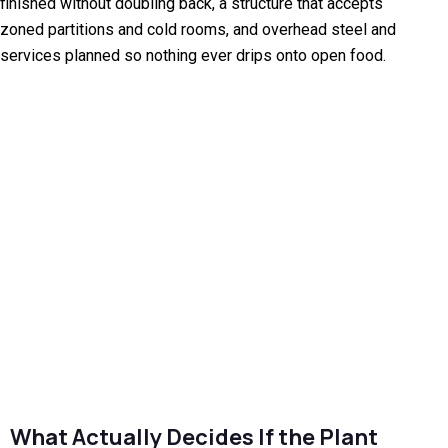
finished without doubling back, a structure that accepts
zoned partitions and cold rooms, and overhead steel and
services planned so nothing ever drips onto open food.
What Actually Decides If the Plant