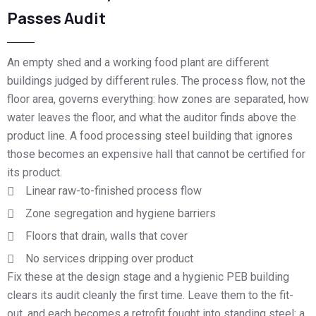
Passes Audit
An empty shed and a working food plant are different
buildings judged by different rules. The process flow, not the
floor area, governs everything: how zones are separated, how
water leaves the floor, and what the auditor finds above the
product line. A food processing steel building that ignores
those becomes an expensive hall that cannot be certified for
its product.
Linear raw-to-finished process flow
Zone segregation and hygiene barriers
Floors that drain, walls that cover
No services dripping over product
Fix these at the design stage and a hygienic PEB building
clears its audit cleanly the first time. Leave them to the fit-
out, and each becomes a retrofit fought into standing steel: a