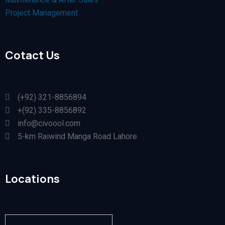
Project Management
Cotact Us
(+92) 321-8856894
+(92) 335-8856892
info@civoool.com
5-km Raiwind Manga Road Lahore
Locations