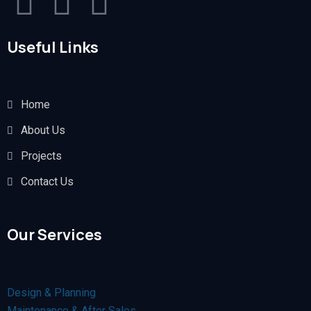
Useful Links
Home
About Us
Projects
Contact Us
Our Services
Design & Planning
Maintenance & After Sales