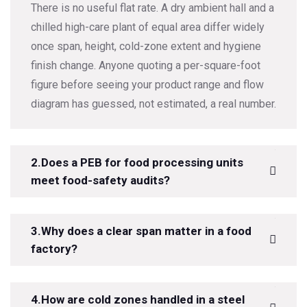
There is no useful flat rate. A dry ambient hall and a
chilled high-care plant of equal area differ widely
once span, height, cold-zone extent and hygiene
finish change. Anyone quoting a per-square-foot
figure before seeing your product range and flow
diagram has guessed, not estimated, a real number.
2.Does a PEB for food processing units
meet food-safety audits?
3.Why does a clear span matter in a food
factory?
4.How are cold zones handled in a steel