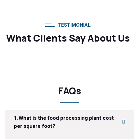
TESTIMONIAL
What Clients Say About Us
FAQs
1.What is the food processing plant cost
per square foot?