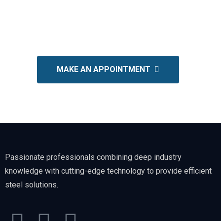
Get in touch today for a
FREE
consultation and customized
quote.
MAKE AN APPOINTMENT
Passionate professionals combining deep industry
knowledge with cutting-edge technology to provide efficient
steel solutions.