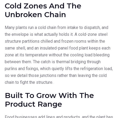
Cold Zones And The
Unbroken Chain
Many plants run a cold chain from intake to dispatch, and
the envelope is what actually holds it. A cold-zone steel
structure partitions chilled and frozen rooms within the
same shell, and an insulated-panel food plant keeps each
zone at its temperature without the cooling load bleeding
between them. The catch is thermal bridging through
purlins and fixings, which quietly lifts the refrigeration load,
so we detail those junctions rather than leaving the cold
chain to fight the structure.
Built To Grow With The
Product Range
Food businesses add lines and products, and the plant has