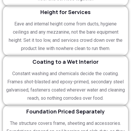
Height for Services
Eave and internal height come from ducts, hygiene
ceilings and any mezzanine, not the bare equipment
height. Set it too low, and services crowd down over the
product line with nowhere clean to run them.
Coating to a Wet Interior
Constant washing and chemicals decide the coating.
Frames shot-blasted and epoxy-primed, secondary steel
galvanised, fasteners coated wherever water and cleaning
reach, so nothing corrodes over food.
Foundation Priced Separately
The structure covers frame, sheeting and accessories.