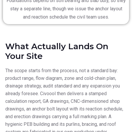
Foundations depend on soil bearing and slab duty, so they
stay a separate line, though we issue the anchor layout
and reaction schedule the civil team uses.
What Actually Lands On
Your Site
The scope starts from the process, not a standard bay:
product range, flow diagram, zone and cold-chain plan,
drainage strategy, audit standard and any expansion you
already foresee. Civoool then delivers a stamped
calculation report, GA drawings, CNC-dimensioned shop
drawings, an anchor bolt layout with its reaction schedule,
and erection drawings carrying a full marking plan. A
hygienic PEB building and its purlins, bracing, and roof
system are fabricated in our own workshop under